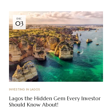
DEC
03
INVESTING IN LAGOS
Lagos the Hidden Gem Every Investor
Should Know About!