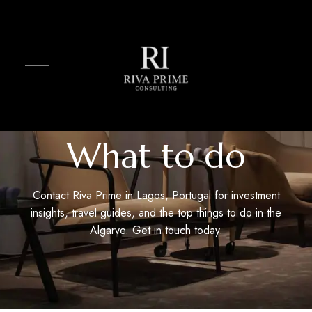
What to do
Contact Riva Prime in Lagos, Portugal for investment
insights, travel guides, and the top things to do in the
Algarve. Get in touch today.