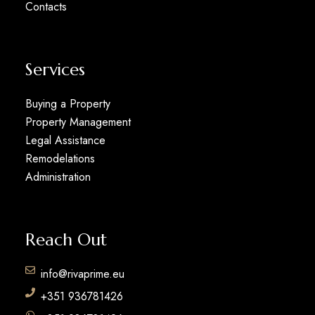
Contacts
Services
Buying a Property
Property Management
Legal Assistance
Remodelations
Administration
Reach Out
info@rivaprime.eu
+351 936781426