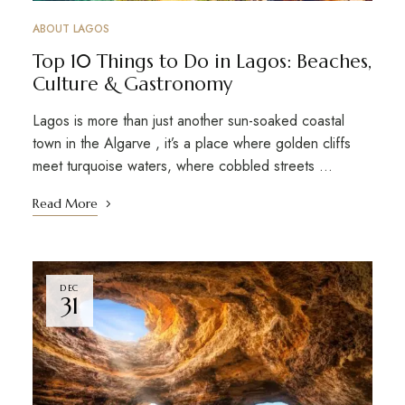
ABOUT LAGOS
Top 10 Things to Do in Lagos: Beaches,
Culture & Gastronomy
Lagos is more than just another sun-soaked coastal
town in the Algarve , it’s a place where golden cliffs
meet turquoise waters, where cobbled streets …
Read More
DEC
31