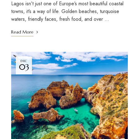
Lagos isn’t just one of Europe’s most beautiful coastal
towns, it’s a way of life. Golden beaches, turquoise
waters, friendly faces, fresh food, and over …
Read More
DEC
03