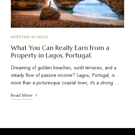
INVESTING IN LAGOS
What You Can Really Earn from a
Property in Lagos, Portugal.
Dreaming of golden beaches, sunlit terraces, and a
steady flow of passive income? Lagos, Portugal, is
more than a picturesque coastal town, it’s a strong …
Read More