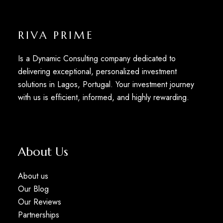
RIVA PRIME
Is a Dynamic Consulting company dedicated to
delivering exceptional, personalized investment
solutions in Lagos, Portugal. Your investment journey
with us is efficient, informed, and highly rewarding.
About Us
About us
Our Blog
Our Reviews
Partnerships