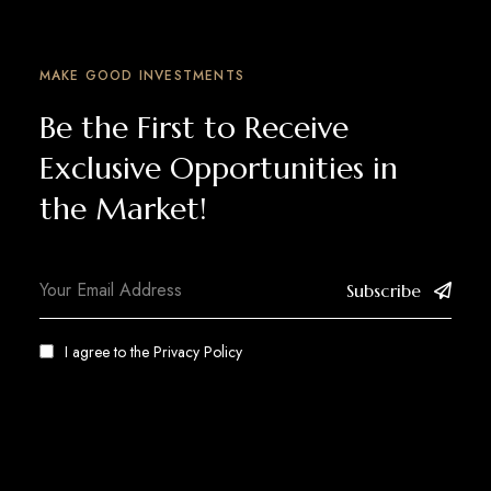
MAKE GOOD INVESTMENTS
Be the First to Receive
Exclusive Opportunities in
the Market!
Subscribe
I agree to the
Privacy Policy