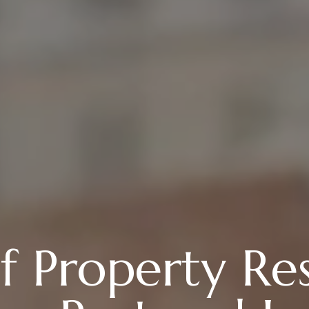
f Property Re