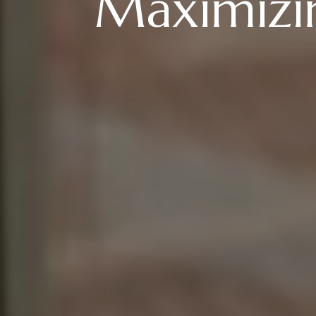
Maximizin