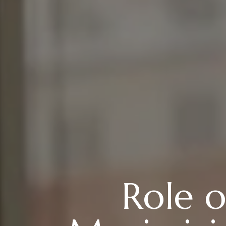
Role o