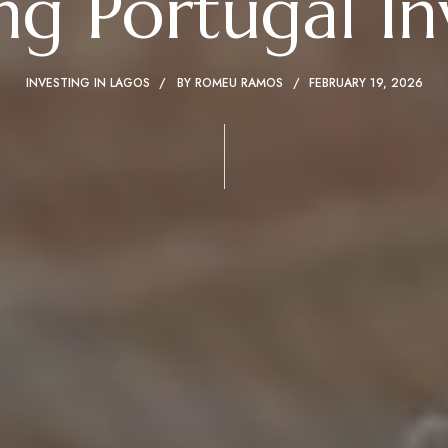
g Portugal I
INVESTING IN LAGOS
BY
ROMEU RAMOS
FEBRUARY 19, 2026