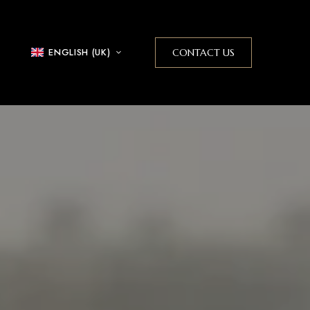
ENGLISH (UK)
CONTACT US