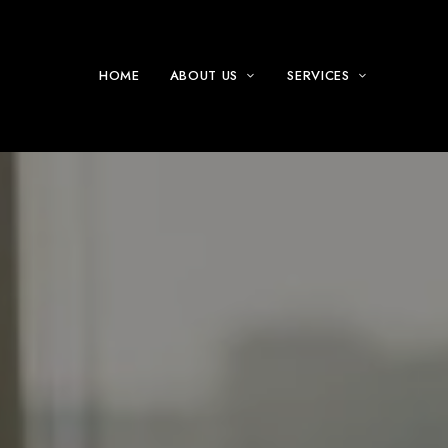
HOME
ABOUT US
SERVICES