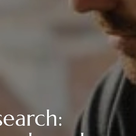
search: