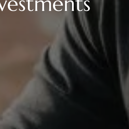
nvestments